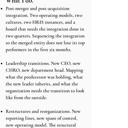
What I do.
Post-merger and post-acquisition
integration. Two operating models, two
cultures, two HRIS instances, and a
board that needs the integration done in
two quarters. Sequencing the integration
so the merged entity does not lose its top
performers in the first six months.
Leadership transitions. New CEO, new
CHRO, new department head. Mapping
what the predecessor was holding, what
the new leader inherits, and what the
organization needs the transition to look
like from the outside.
Restructures and reorganizations. New
reporting lines, new spans of control,
new operating model. The structural