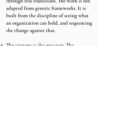
through real transitions. The work is not
adapted from generic frameworks. It is
built from the discipline of seeing what
an organization can hold, and sequencing
the change against that.
The strategy is the easy part. The
sequencing is the work. —
STAR-T
Sweep℠
Engage Mack Point.
The first conversation is a thirty-minute
fit call. We discuss the change ahead, the
constraints, and whether Mack Point is
the right firm to sequence it.
BOOK A CALL