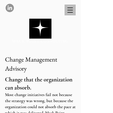
MACK POINT CONSULTING
Change Management
Advisory
Change that the organization
can absorb.
Most change initiatives fail not because
the strategy was wrong, but because the
organization could not absorb the pace at
which it was delivered. Mack Point