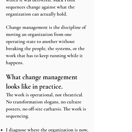
sequences change against what the
organization can actually hold.
Change management is the discipline of
moving an organization from one
operating state to another without
breaking the people, the systems, or the
work that has to keep running while it
happens.
What change management
looks like in practice.
The work is operational, not theatrical.
No transformation slogans, no culture
posters, no off-site catharsis. The work is
sequencing.
I diagnose where the organization is now,