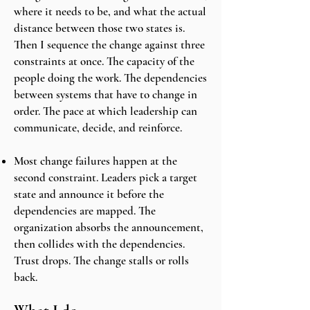
where it needs to be, and what the actual
distance between those two states is.
Then I sequence the change against three
constraints at once. The capacity of the
people doing the work. The dependencies
between systems that have to change in
order. The pace at which leadership can
communicate, decide, and reinforce.
Most change failures happen at the
second constraint. Leaders pick a target
state and announce it before the
dependencies are mapped. The
organization absorbs the announcement,
then collides with the dependencies.
Trust drops. The change stalls or rolls
back.