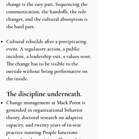
change is the easy part. Sequencing the
communication, the handoffs, the role
changes, and the cultural absorption is
the hard part.
Cultural rebuilds after a precipitating
event. A regulatory action, a public
incident, a leadership exit, a values reset.
The change has to be visible to the
outside without being performative on
the inside.
The discipline underneath.
Change management at Mack Point is
grounded in organizational behavior
theory, doctoral research on adaptive
capacity, and twenty years of in-seat
practice running People functions