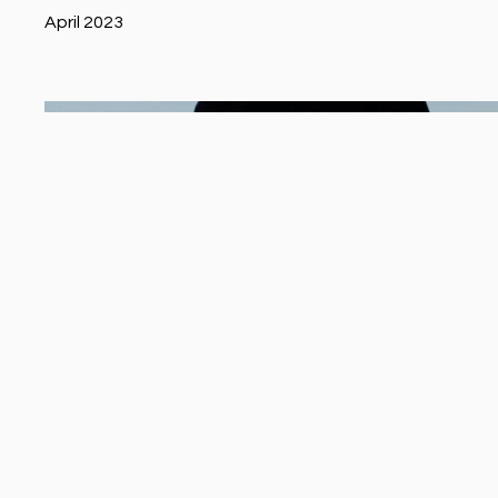
April 2023