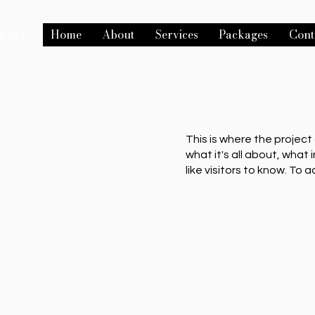
Home
About
Services
Packages
Cont
TING
This is where the project
what it's all about, what 
like visitors to know. To