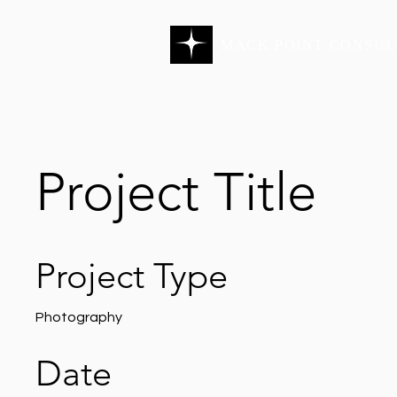
MACK POINT CONSUL
Project Title
Project Type
Photography
Date