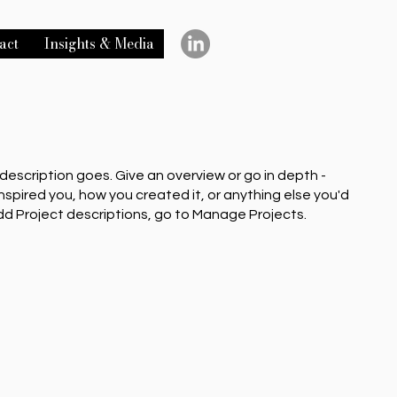
act
Insights & Media
 description goes. Give an overview or go in depth -
inspired you, how you created it, or anything else you'd
 add Project descriptions, go to Manage Projects.