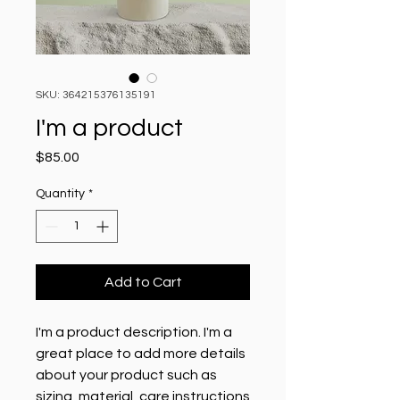
SKU: 364215376135191
I'm a product
Price
$85.00
Quantity
*
Add to Cart
I'm a product description. I'm a 
great place to add more details 
about your product such as 
sizing, material, care instructions 