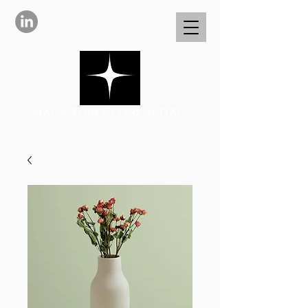
MACK POINT CONSULTING