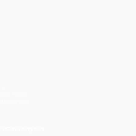
LLC
, PMB 118655
nia 90069-4109
ntConsulting.com