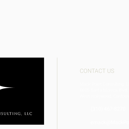
CONTACT US
Mack Point Consulting, 
8605 Santa Monica Blvd
West Hollywood, Califor
(310) 467-8270​
emack@MackPoi