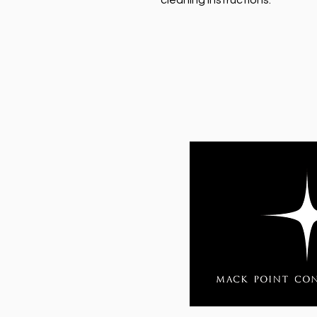
cleaning instructions.