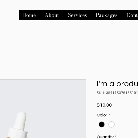
Home
About
Services
Packages
Cont
TING
I'm a prod
SKU: 36411537613519
Price
$10.00
Color
*
Quantity
*