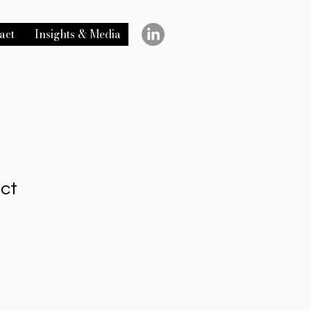
act
Insights & Media
uct
1