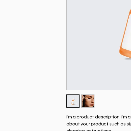
I'm a product description. I'm 
about your product such as siz